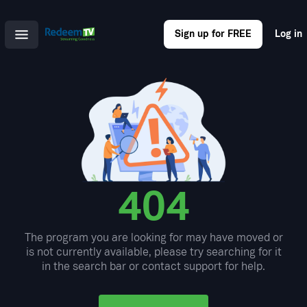
Sign up for FREE
Log in
404
The program you are looking for may have moved or
is not currently available, please try searching for it
in the search bar or contact support for help.