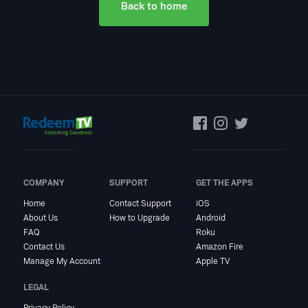
Back to home
COMPANY
SUPPORT
GET THE APPS
Home
Contact Support
iOS
About Us
How to Upgrade
Android
FAQ
Roku
Contact Us
Amazon Fire
Manage My Account
Apple TV
LEGAL