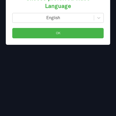
Language
English
OK