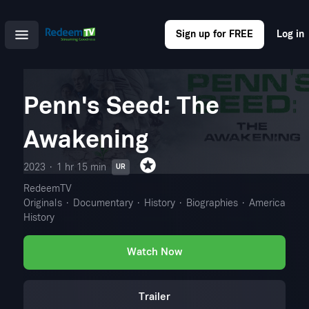
Sign up for FREE
Log in
Penn's Seed: The
Awakening
2023
1 hr 15 min
UR
RedeemTV
Originals
Documentary
History
Biographies
American
History
Watch Now
Trailer