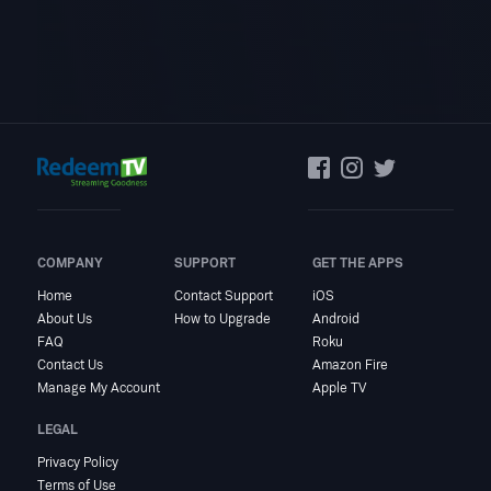
COMPANY
SUPPORT
GET THE APPS
Home
Contact Support
iOS
About Us
How to Upgrade
Android
FAQ
Roku
Contact Us
Amazon Fire
Manage My Account
Apple TV
LEGAL
Privacy Policy
Terms of Use