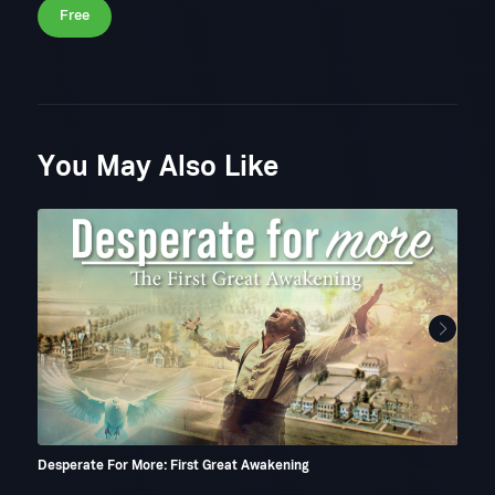
Free
You May Also Like
Desperate For More: First Great Awakening
A Mo