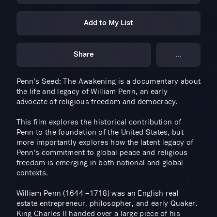
Add to My List
Share
...
Penn’s Seed: The Awakening is a documentary about
the life and legacy of William Penn, an early
advocate of religious freedom and democracy.
​This film explores the historical contribution of
Penn to the foundation of the United States, but
more importantly explores how the latent legacy of
Penn’s commitment to global peace and religious
freedom is emerging in both national and global
contexts.
William Penn (1644 –1718) was an English real
estate entrepreneur, philosopher, and early Quaker.
King Charles II handed over a large piece of his