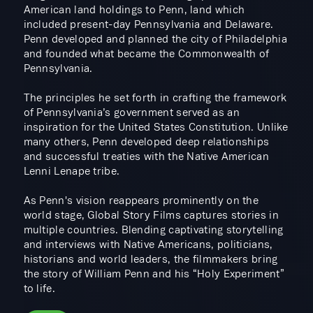
American land holdings to Penn, land which
included present-day Pennsylvania and Delaware.
Penn developed and planned the city of Philadelphia
and founded what became the Commonwealth of
Pennsylvania.
​The principles he set forth in crafting the framework
of Pennsylvania’s government served as an
inspiration for the United States Constitution. Unlike
many others, Penn developed deep relationships
and successful treaties with the Native American
Lenni Lenape tribe.
​As Penn's vision reappears prominently on the
world stage, Global Story Films captures stories in
multiple countries. Blending captivating storytelling
and interviews with Native Americans, politicians,
historians and world leaders, the filmmakers bring
the story of William Penn and his “Holy Experiment”
to life.