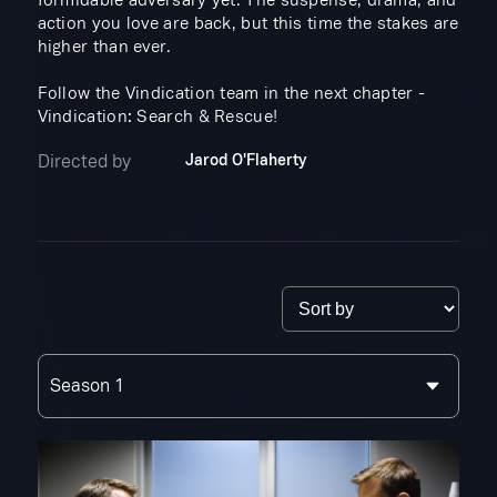
formidable adversary yet. The suspense, drama, and
action you love are back, but this time the stakes are
higher than ever.
Follow the Vindication team in the next chapter -
Vindication: Search & Rescue!
Directed by
Jarod O'Flaherty
Season 1