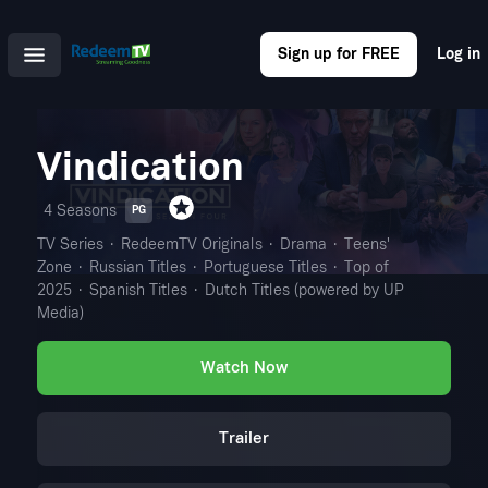
Sign up for FREE
Log in
Vindication
4 Seasons
PG
TV Series
RedeemTV Originals
Drama
Teens'
Zone
Russian Titles
Portuguese Titles
Top of
2025
Spanish Titles
Dutch Titles (powered by UP
Media)
Watch Now
Trailer