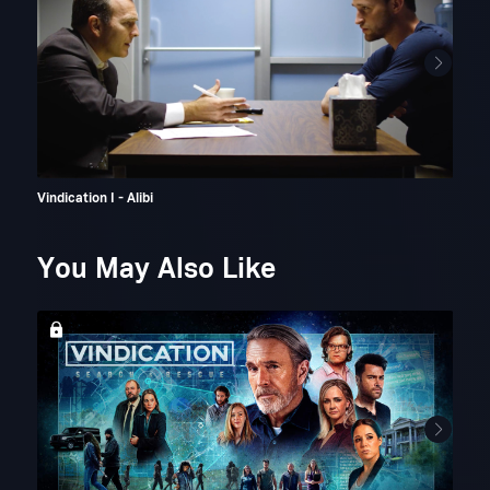
Vindication I - Alibi
Vind
You May Also Like