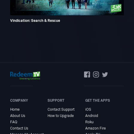
Vindication: Search & Rescue
God'
COMPANY
SUPPORT
GET THE APPS
Home
Contact Support
iOS
About Us
How to Upgrade
Android
FAQ
Roku
Contact Us
Amazon Fire