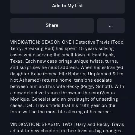
Add to My List
Share
...
VINDICATION: SEASON ONE | Detective Travis (Todd
Terry, Breaking Bad) has spent 15 years solving
cases while serving the small town of East Bank,
Texas. Each new case brings unique twists, turns,
and surprises he must address. When his estranged
daughter Katie (Emma Elle Roberts, Unplanned & I'm
Not Ashamed) returns home, tensions escalate
between him and his wife Becky (Peggy Schott). With
a new detective trainee thrown in the mix (Venus
Monique, Genesis) and an onslaught of unsettling
cases, Det. Travis finds that his 16th year on the
force will be the most life altering of his career.
VINDICATION: SEASON TWO | Gary and Becky Travis
adjust to new chapters in their lives as big changes