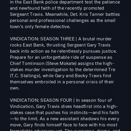
in the East Bank police department test the patience
and newfound faith of the recently promoted
Sergeant Travis. Meanwhile, Det. Kris Tanner battles
personal and professional challenges as the small
town’s only female detective.
VINDICATION: SEASON THREE | A brutal murder
rocks East Bank, thrusting Sergeant Gary Travis
back into action as he relentlessly pursues justice.
Prepare for an unforgettable ride of suspense as
Chief Tomlinson (Steve Mokate) assigns the high-
stakes murder investigation to the determined Tre
(T.C. Stallings), while Gary and Becky Travis find
themselves embroiled in a personal crisis of their
own.
VINDICATION: SEASON FOUR | In season four of
Vindication, Gary Travis dives headfirst into a high-
stakes case that pushes his instincts—and his faith
—to the limit. As a new assistant shadows his every
move, Gary finds himself face to face with his most