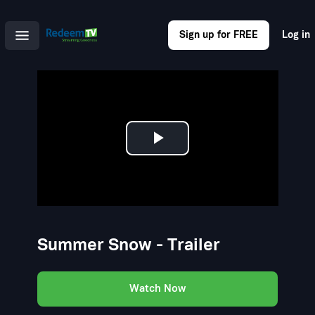
Sign up for FREE
Log in
Play
Video
Summer Snow - Trailer
Watch Now