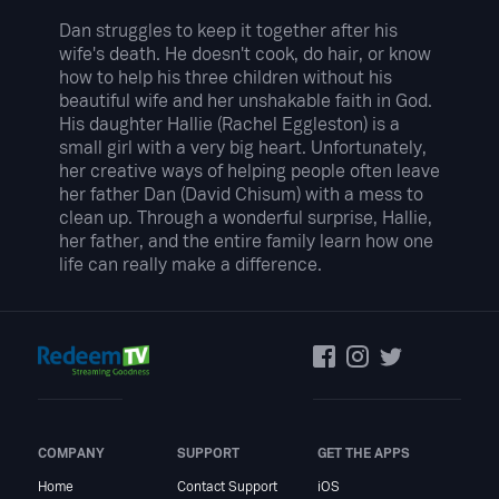
Dan struggles to keep it together after his
wife's death. He doesn't cook, do hair, or know
how to help his three children without his
beautiful wife and her unshakable faith in God.
His daughter Hallie (Rachel Eggleston) is a
small girl with a very big heart. Unfortunately,
her creative ways of helping people often leave
her father Dan (David Chisum) with a mess to
clean up. Through a wonderful surprise, Hallie,
her father, and the entire family learn how one
life can really make a difference.
COMPANY
SUPPORT
GET THE APPS
Home
Contact Support
iOS