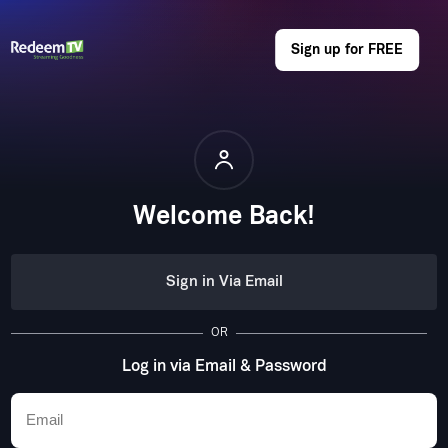
Sign up for FREE
Welcome Back!
Sign in Via Email
OR
Log in via Email & Password