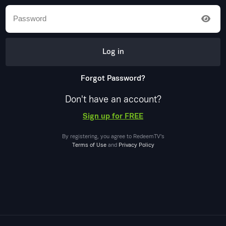
Log in
Forgot Password?
Don't have an account?
Sign up for FREE
By registering, you agree to
RedeemTV
's
Terms of Use
and
Privacy Policy