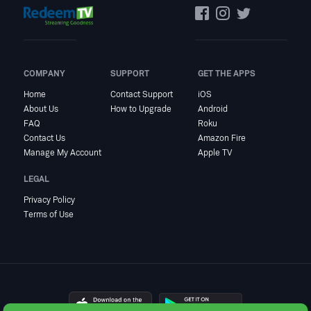
COMPANY
SUPPORT
GET THE APPS
Home
Contact Support
iOS
About Us
How to Upgrade
Android
FAQ
Roku
Contact Us
Amazon Fire
Manage My Account
Apple TV
LEGAL
Privacy Policy
Terms of Use