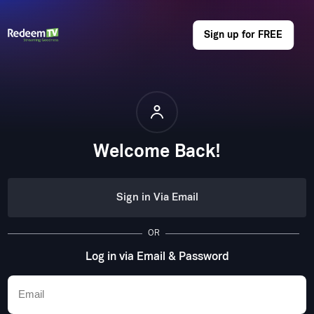
Sign up for FREE
Welcome Back!
Sign in Via Email
OR
Log in via Email & Password