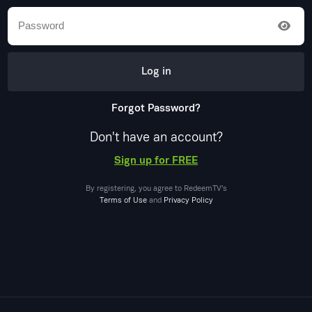
Log in
Forgot Password?
Don't have an account?
Sign up for FREE
By registering, you agree to
RedeemTV
's
Terms of Use
and
Privacy Policy