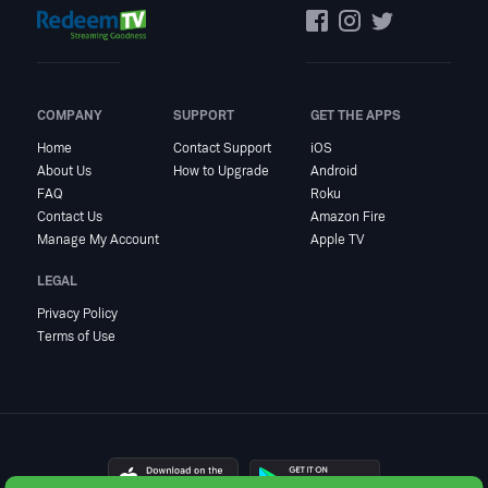
COMPANY
SUPPORT
GET THE APPS
Home
Contact Support
iOS
About Us
How to Upgrade
Android
FAQ
Roku
Contact Us
Amazon Fire
Manage My Account
Apple TV
LEGAL
Privacy Policy
Terms of Use