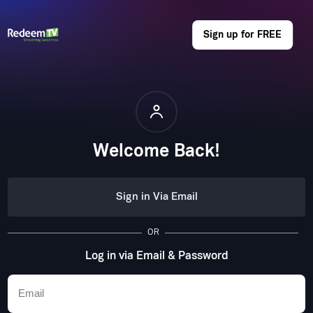
Sign up for FREE
Welcome Back!
Sign in Via Email
OR
Log in via Email & Password