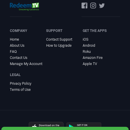
COMPANY
SUPPORT
GET THE APPS
Home
Contact Support
iOS
About Us
How to Upgrade
Android
FAQ
Roku
Contact Us
Amazon Fire
Manage My Account
Apple TV
LEGAL
Privacy Policy
Terms of Use