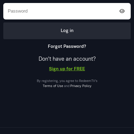
Log in
Forgot Password?
Don't have an account?
Sign up for FREE
By registering, you agree to
RedeemTV
's
Terms of Use
and
Privacy Policy