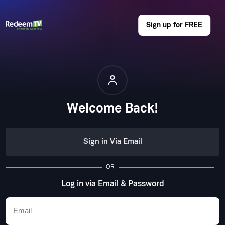
Sign up for FREE
Welcome Back!
Sign in Via Email
OR
Log in via Email & Password