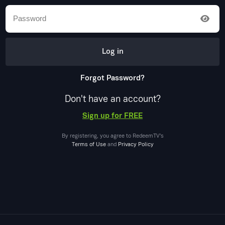
Log in
Forgot Password?
Don't have an account?
Sign up for FREE
By registering, you agree to
RedeemTV
's
Terms of Use
and
Privacy Policy