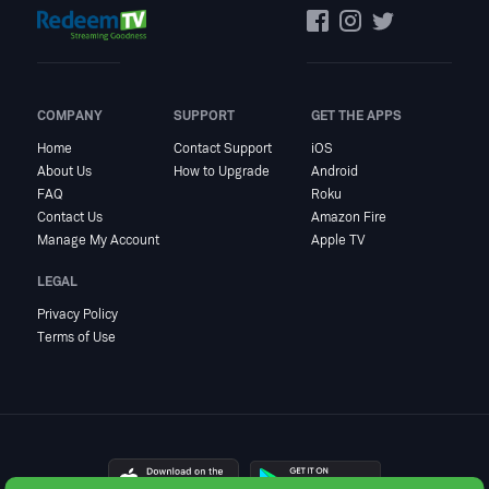
COMPANY
SUPPORT
GET THE APPS
Home
Contact Support
iOS
About Us
How to Upgrade
Android
FAQ
Roku
Contact Us
Amazon Fire
Manage My Account
Apple TV
LEGAL
Privacy Policy
Terms of Use