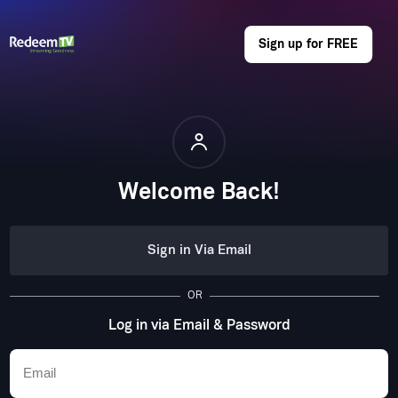
Sign up for FREE
Welcome Back!
Sign in Via Email
OR
Log in via Email & Password