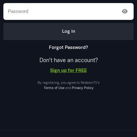
Log in
Forgot Password?
Don't have an account?
Sign up for FREE
By registering, you agree to
RedeemTV
's
Terms of Use
and
Privacy Policy