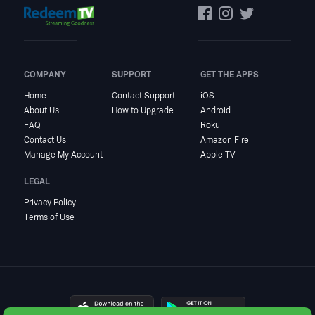
COMPANY
SUPPORT
GET THE APPS
Home
Contact Support
iOS
About Us
How to Upgrade
Android
FAQ
Roku
Contact Us
Amazon Fire
Manage My Account
Apple TV
LEGAL
Privacy Policy
Terms of Use