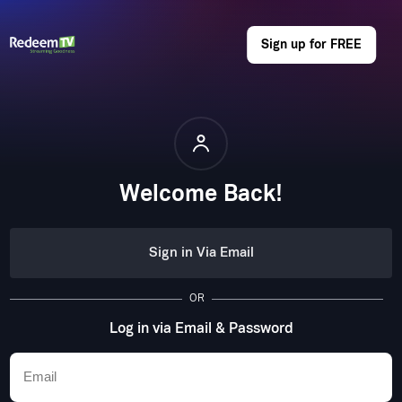
Sign up for FREE
Welcome Back!
Sign in Via Email
OR
Log in via Email & Password