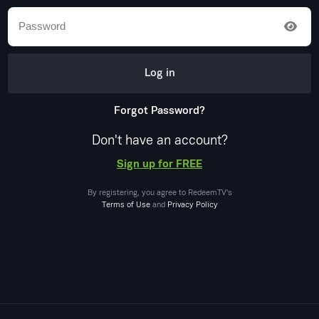
Log in
Forgot Password?
Don't have an account?
Sign up for FREE
By registering, you agree to
RedeemTV
's
Terms of Use
and
Privacy Policy