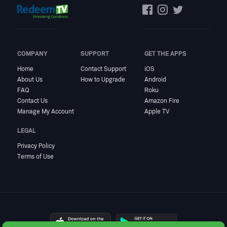
COMPANY
SUPPORT
GET THE APPS
Home
Contact Support
iOS
About Us
How to Upgrade
Android
FAQ
Roku
Contact Us
Amazon Fire
Manage My Account
Apple TV
LEGAL
Privacy Policy
Terms of Use